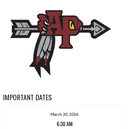
IMPORTANT DATES
March 30, 2026
6:30 AM