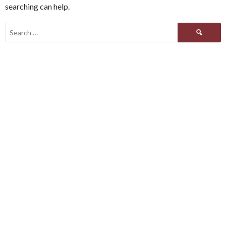
searching can help.
Search
for: