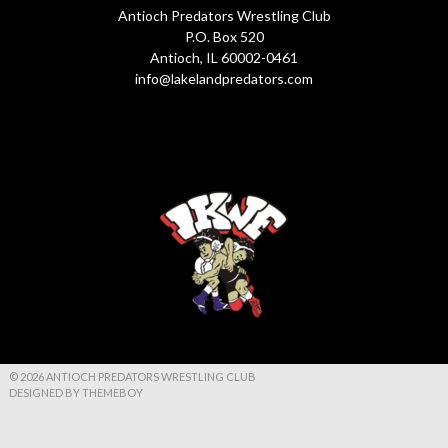
Antioch Predators Wrestling Club
P.O. Box 520
Antioch, IL 60002-0461
info@lakelandpredators.com
© 2026 ANTIOCH PREDATORS WRESTLING CLUB
DESIGNED BY THEMEBOY