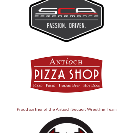
Proud partner of the Antioch Sequoit Wrestling Team