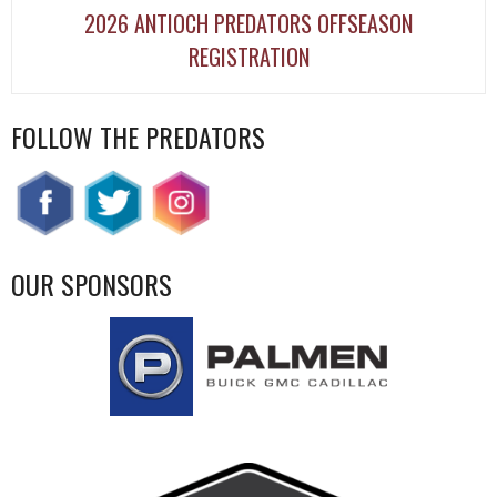
2026 ANTIOCH PREDATORS OFFSEASON
REGISTRATION
FOLLOW THE PREDATORS
OUR SPONSORS