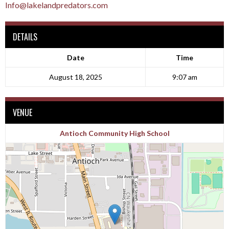
Info@lakelandpredators.com
DETAILS
Date
Time
August 18, 2025
9:07 am
VENUE
Antioch Community High School