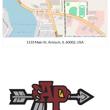
Leaflet
|
Map data ©
OpenStreetMap
contributors
1133 Main St, Antioch, IL 60002, USA