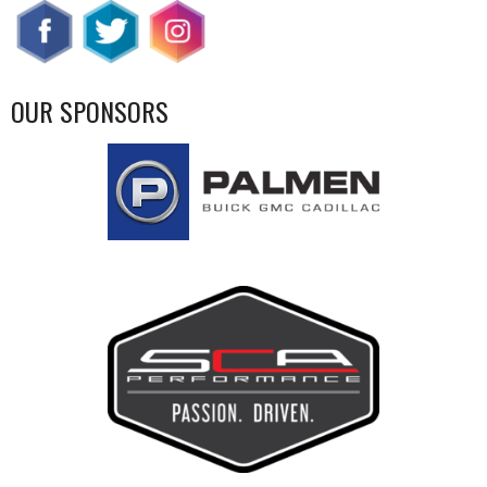
OUR SPONSORS