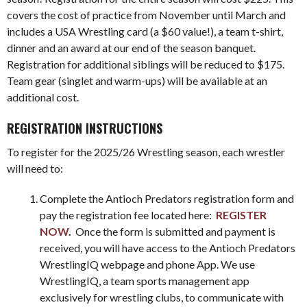
covers the cost of practice from November until March and
includes a USA Wrestling card (a $60 value!), a team t-shirt,
dinner and an award at our end of the season banquet.
Registration for additional siblings will be reduced to $175.
Team gear (singlet and warm-ups) will be available at an
additional cost.
REGISTRATION INSTRUCTIONS
To register for the 2025/26 Wrestling season, each wrestler
will need to:
Complete the Antioch Predators registration form and
pay the registration fee located here:
REGISTER
NOW
.
Once the form is submitted and payment is
received, you will have access to the Antioch Predators
WrestlingIQ webpage and phone App. We use
WrestlingIQ, a team sports management app
exclusively for wrestling clubs, to communicate with