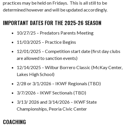
practices may be held on Fridays. This is all still to be
determined however and will be updated accordingly.
IMPORTANT DATES FOR THE 2025-26 SEASON
10/27/25 – Predators Parents Meeting
11/03/2025 – Practice Begins
12/01/2025 – Competition start date (first day clubs
are allowed to sanction events)
12/14/2025 – Wilbur Borrero Classic (McKay Center,
Lakes High School)
2/28 or 3/1/2026 – IKWF Regionals (TBD)
3/7/2026 – IKWF Sectionals (TBD)
3/13/ 2026 and 3/14/2026 – IKWF State
Championships, Peoria Civic Center
COACHING