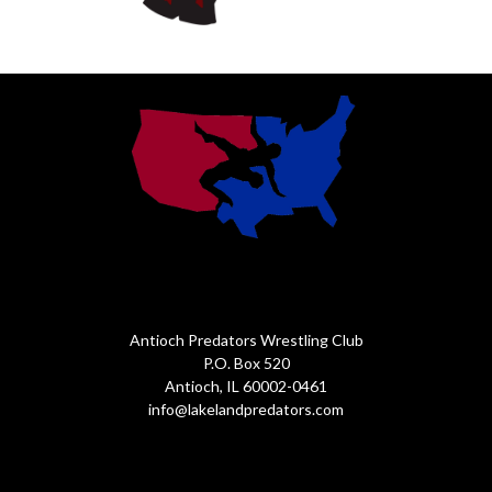
Antioch Predators Wrestling Club
P.O. Box 520
Antioch, IL 60002-0461
info@lakelandpredators.com