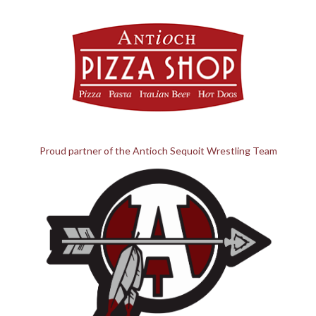
Proud partner of the Antioch Sequoit Wrestling Team