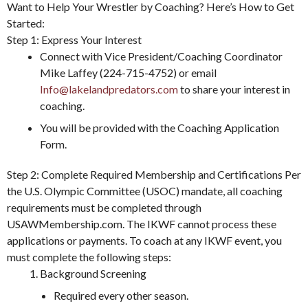
Want to Help Your Wrestler by Coaching? Here’s How to Get
Started:
Step 1: Express Your Interest
Connect with Vice President/Coaching Coordinator
Mike Laffey (224-715-4752) or email
Info@lakelandpredators.com
to share your interest in
coaching.
You will be provided with the Coaching Application
Form.
Step 2: Complete Required Membership and Certifications Per
the U.S. Olympic Committee (USOC) mandate, all coaching
requirements must be completed through
USAWMembership.com. The IKWF cannot process these
applications or payments. To coach at any IKWF event, you
must complete the following steps:
Background Screening
Required every other season.