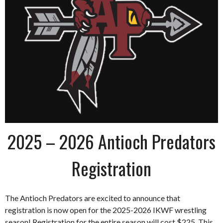
2025 – 2026 Antioch Predators
Registration
The Antioch Predators are excited to announce that
registration is now open for the 2025-2026 IKWF wrestling
season! Registration for the entire season will cost $225. This