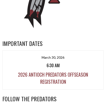
IMPORTANT DATES
March 30, 2026
6:30 AM
2026 ANTIOCH PREDATORS OFFSEASON
REGISTRATION
FOLLOW THE PREDATORS