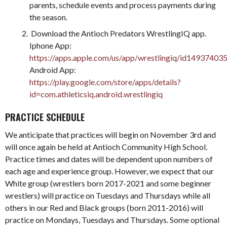
parents, schedule events and process payments during
the season.
Download the Antioch Predators WrestlingIQ app.
Iphone App:
https://apps.apple.com/us/app/wrestlingiq/id14937403
Android App:
https://play.google.com/store/apps/details?
id=com.athleticsiq.android.wrestlingiq
PRACTICE SCHEDULE
We anticipate that practices will begin on November 3rd and
will once again be held at Antioch Community High School.
Practice times and dates will be dependent upon numbers of
each age and experience group. However, we expect that our
White group (wrestlers born 2017-2021 and some beginner
wrestlers) will practice on Tuesdays and Thursdays while all
others in our Red and Black groups (born 2011-2016) will
practice on Mondays, Tuesdays and Thursdays. Some optional