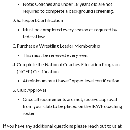
Note: Coaches and under 18 years old are not
required to complete a background screening.
SafeSport Certification
Must be completed every season as required by
federal law.
Purchase a Wrestling Leader Membership
This must be renewed every year.
Complete the National Coaches Education Program
(NCEP) Certification
At minimum must have Copper level certification.
Club Approval
Once all requirements are met, receive approval
from your club to be placed on the IKWF coaching
roster.
If you have any additional questions please reach out to us at