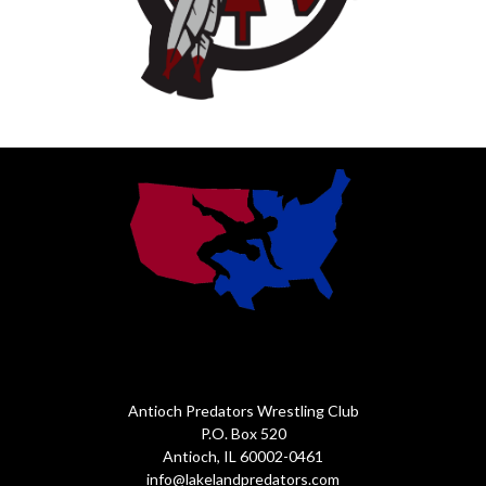
Antioch Predators Wrestling Club
P.O. Box 520
Antioch, IL 60002-0461
info@lakelandpredators.com