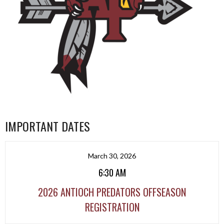
IMPORTANT DATES
March 30, 2026
6:30 AM
2026 ANTIOCH PREDATORS OFFSEASON
REGISTRATION