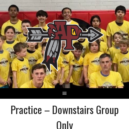
Skip
to
content
Practice – Downstairs Group
Only