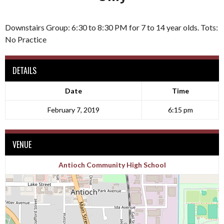
Downstairs Group: 6:30 to 8:30 PM for 7 to 14 year olds. Tots:
No Practice
DETAILS
Date
Time
February 7, 2019
6:15 pm
VENUE
Antioch Community High School