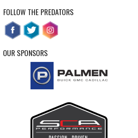
FOLLOW THE PREDATORS
OUR SPONSORS