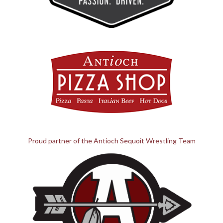
Proud partner of the Antioch Sequoit Wrestling Team