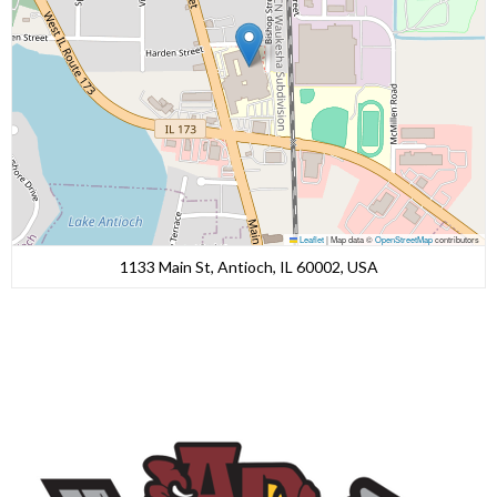
Leaflet
|
Map data ©
OpenStreetMap
contributors
1133 Main St, Antioch, IL 60002, USA