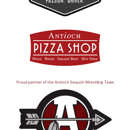
Proud partner of the Antioch Sequoit Wrestling Team