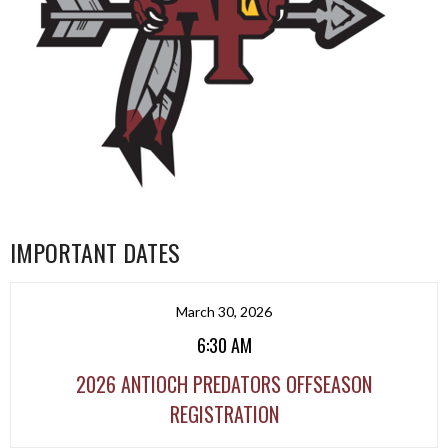
IMPORTANT DATES
March 30, 2026
6:30 AM
2026 ANTIOCH PREDATORS OFFSEASON
REGISTRATION