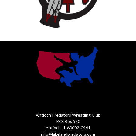
Antioch Predators Wrestling Club
P.O. Box 520
Antioch, IL 60002-0461
info@lakelandpredators.com