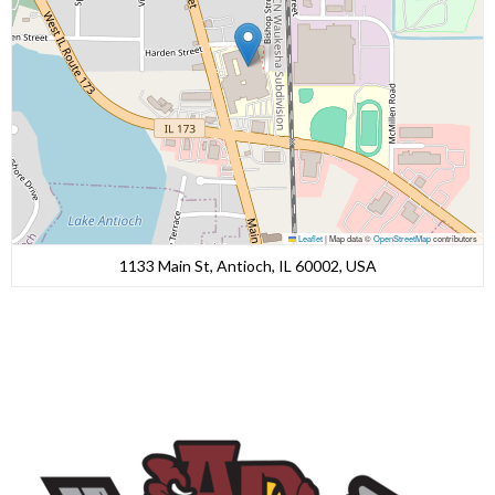
Leaflet
|
Map data ©
OpenStreetMap
contributors
1133 Main St, Antioch, IL 60002, USA