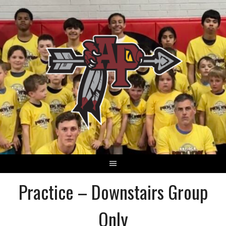
Skip
to
content
Practice – Downstairs Group
Only