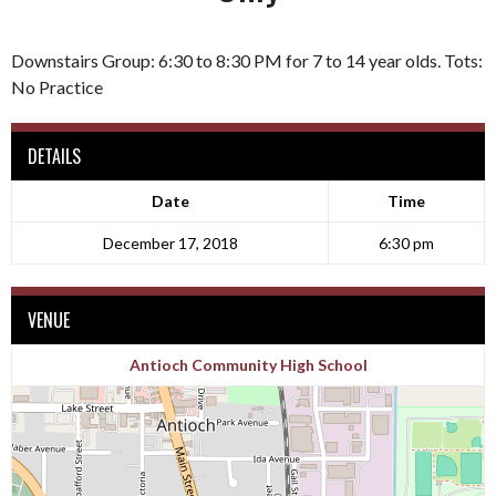
Downstairs Group: 6:30 to 8:30 PM for 7 to 14 year olds. Tots:
No Practice
DETAILS
Date
Time
December 17, 2018
6:30 pm
VENUE
Antioch Community High School