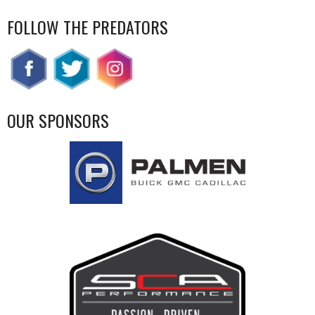
FOLLOW THE PREDATORS
OUR SPONSORS